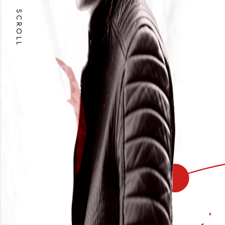
SCROLL