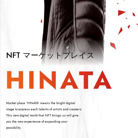
NFT マーケットプレイス
HINATA
Market place 'HINATA' means the bright digital
stage to express each talents of artists and creaters.
This new digital world that NFT brings us will give
you the new experience of expanding your
possibility.