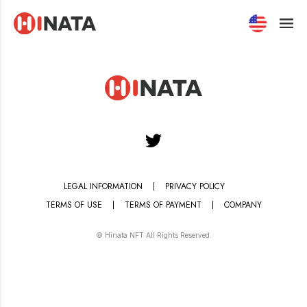
HINATA - NFT Market Place
LEGAL INFORMATION
PRIVACY POLICY
TERMS OF USE
TERMS OF PAYMENT
COMPANY
© Hinata NFT All Rights Reserved.